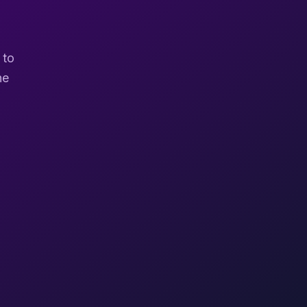
 to
ne