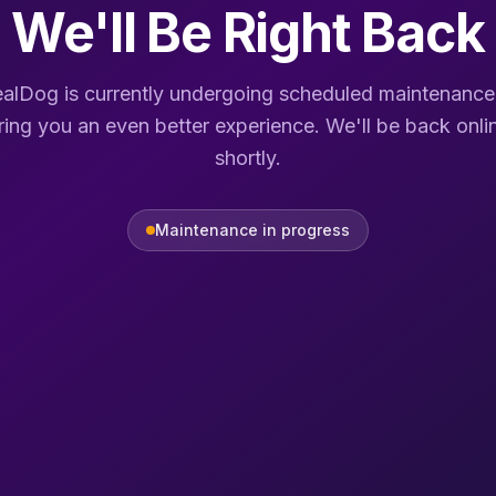
We'll Be Right Back
alDog is currently undergoing scheduled maintenance
ring you an even better experience. We'll be back onli
shortly.
Maintenance in progress