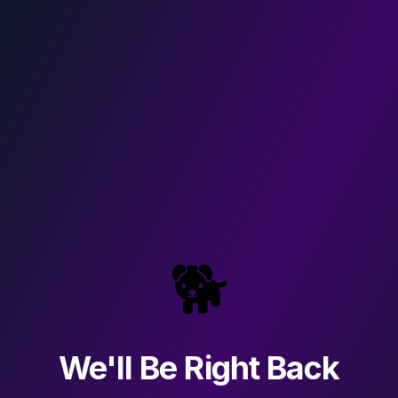
🐕
We'll Be Right Back