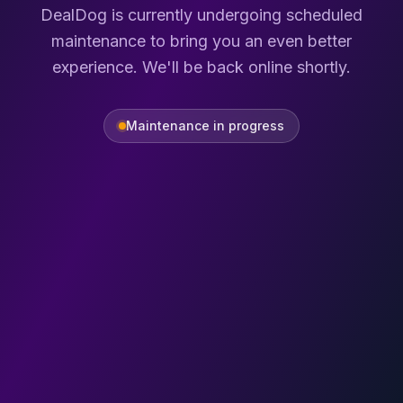
DealDog is currently undergoing scheduled
maintenance to bring you an even better
experience. We'll be back online shortly.
Maintenance in progress