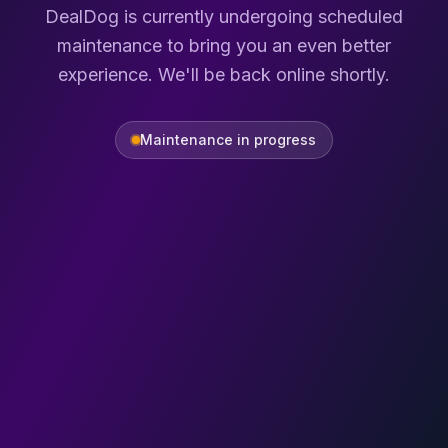
DealDog is currently undergoing scheduled
maintenance to bring you an even better
experience. We'll be back online shortly.
Maintenance in progress