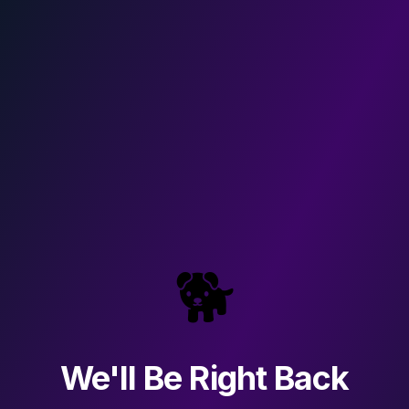
🐕
We'll Be Right Back