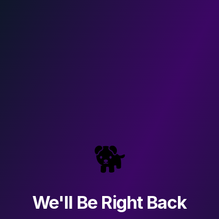
🐕
We'll Be Right Back