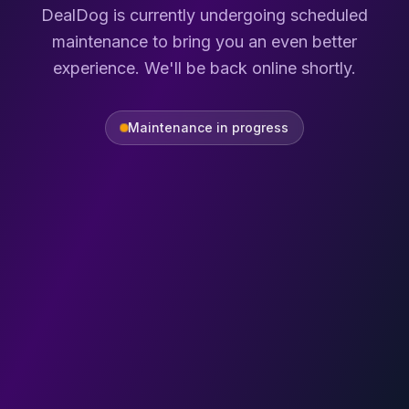
DealDog is currently undergoing scheduled
maintenance to bring you an even better
experience. We'll be back online shortly.
Maintenance in progress