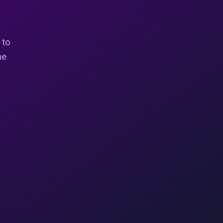
 to
ne