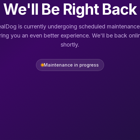
We'll Be Right Back
alDog is currently undergoing scheduled maintenance
ring you an even better experience. We'll be back onli
shortly.
Maintenance in progress