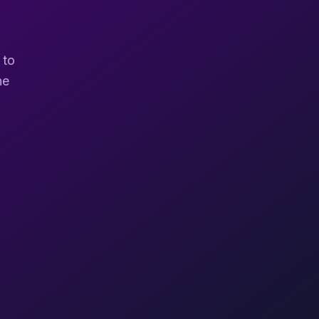
 to
ne