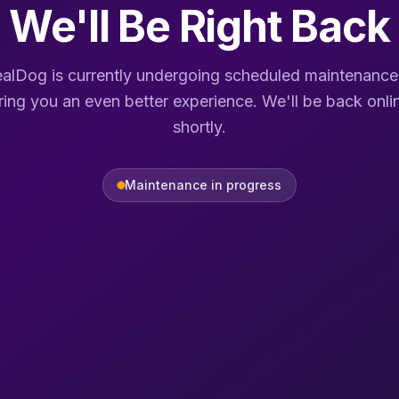
We'll Be Right Back
alDog is currently undergoing scheduled maintenance
ring you an even better experience. We'll be back onli
shortly.
Maintenance in progress