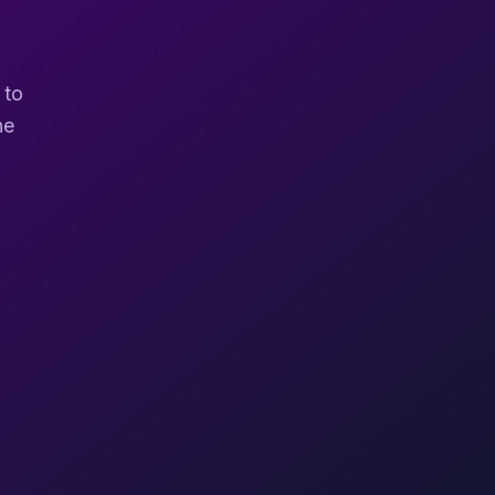
 to
ne