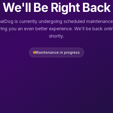
We'll Be Right Back
alDog is currently undergoing scheduled maintenance
ring you an even better experience. We'll be back onli
shortly.
Maintenance in progress