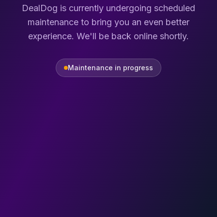
DealDog is currently undergoing scheduled
maintenance to bring you an even better
experience. We'll be back online shortly.
Maintenance in progress