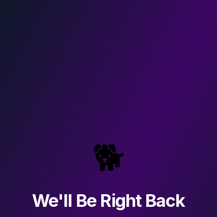
🐕
We'll Be Right Back