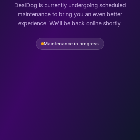
DealDog is currently undergoing scheduled
maintenance to bring you an even better
experience. We'll be back online shortly.
Maintenance in progress