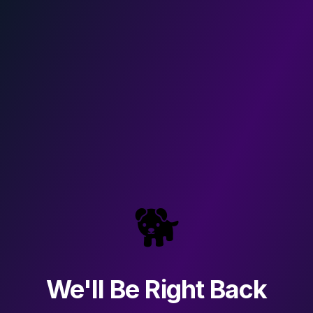
🐕
We'll Be Right Back